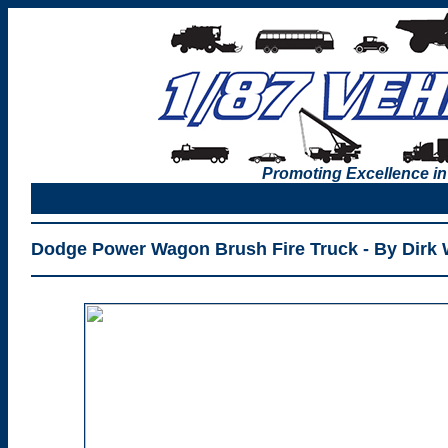
Promoting Excellence in
Dodge Power Wagon Brush Fire Truck - By Dirk 