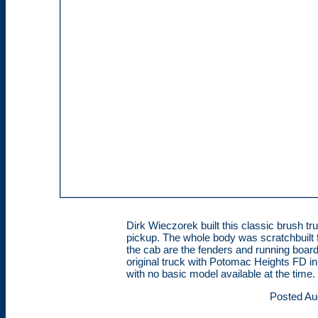
Dirk Wieczorek built this classic brush
pickup. The whole body was scratchbuilt f
the cab are the fenders and running boa
original truck with Potomac Heights FD i
with no basic model available at the time.
Posted Au