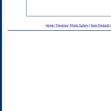
Home
|
Previous
|
Photo Gallery
|
New Products