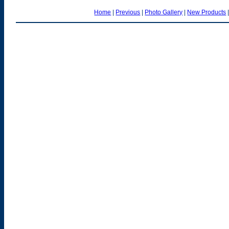
Home
|
Previous
|
Photo Gallery
|
New Products