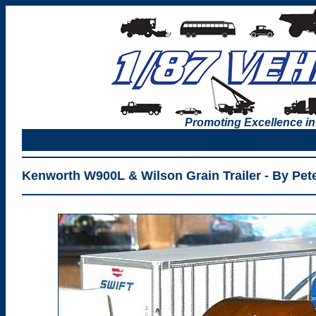
Promoting Excellence in
Kenworth W900L & Wilson Grain Trailer - By Pete