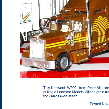
This Kenworth W900L from Peter Allneider
pulling a Lonestar Models Wilson grain tra
the
2007 Fulda Meet
.
Posted Nov