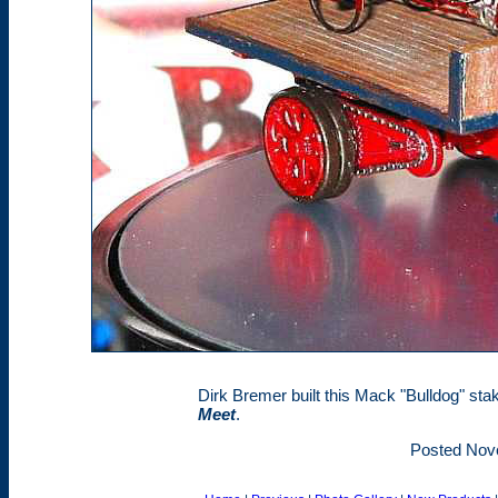
Dirk Bremer built this Mack "Bulldog" st
Meet
.
Posted Nov