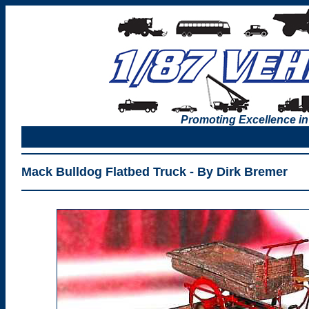
Promoting Excellence in
Mack Bulldog Flatbed Truck - By Dirk Bremer