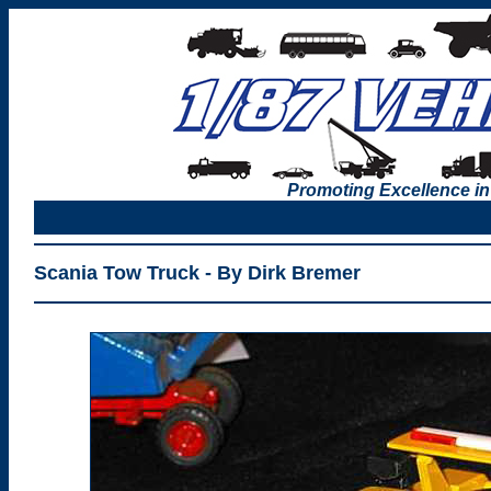
Promoting Excellence in
Scania Tow Truck - By Dirk Bremer