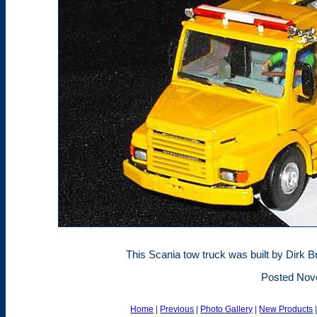
This Scania tow truck was built by Dirk 
Posted Nov
Home
|
Previous
|
Photo Gallery
|
New Products