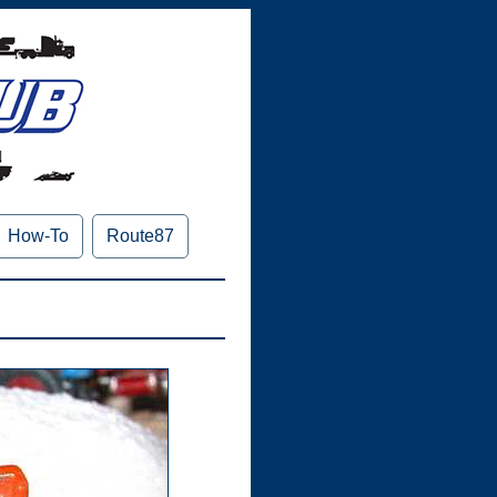
How-To
Route87