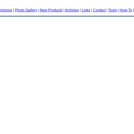
revious
|
Photo Gallery
|
New Products
|
Archives
|
Links
|
Contact
|
Tools
|
How-To