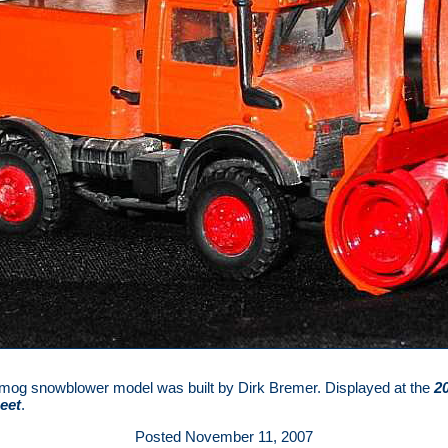
mog snowblower model was built by Dirk Bremer. Displayed at the
2
eet
.
Posted November 11, 2007