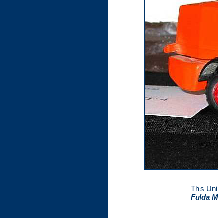
This Uni
Fulda M