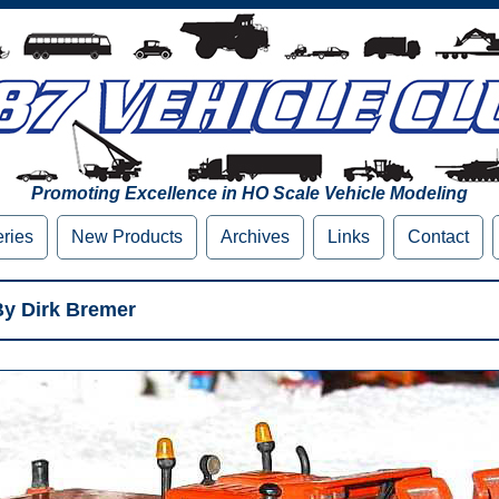
Promoting Excellence in HO Scale Vehicle Modeling
eries
New Products
Archives
Links
Contact
y Dirk Bremer