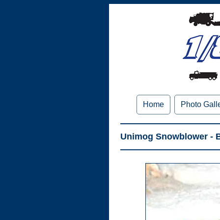
Home
Photo Gall
Unimog Snowblower - B