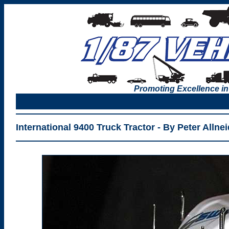
Promoting Excellence in
International 9400 Truck Tractor - By Peter Allnei