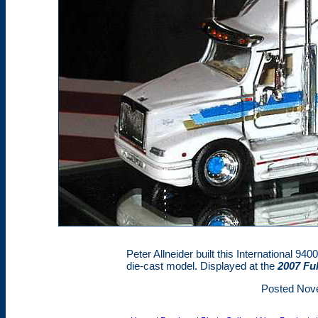
Peter Allneider built this International 940
die-cast model. Displayed at the
2007 Fu
Posted Nov