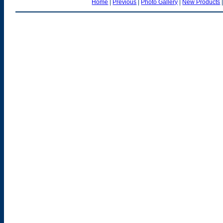
Home
|
Previous
|
Photo Gallery
|
New Products