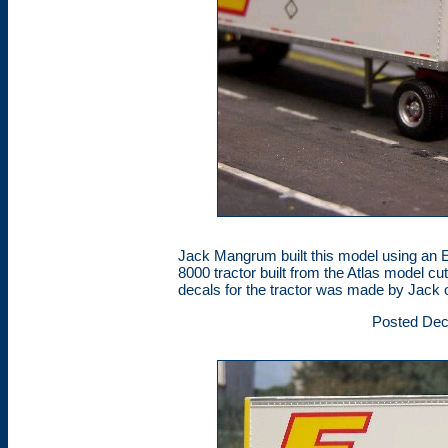
Jack Mangrum built this model using an E
8000 tractor built from the Atlas model cu
decals for the tractor was made by Jack 
Posted Dec