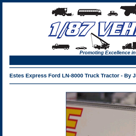
Promoting Excellence in
Estes Express Ford LN-8000 Truck Tractor - By