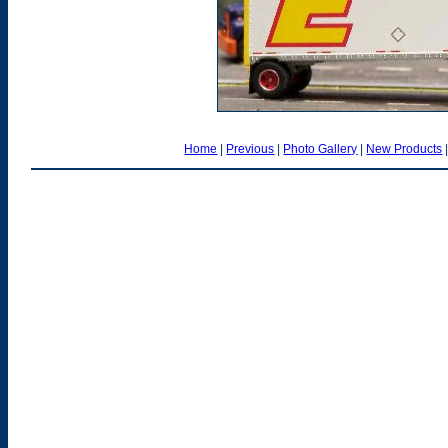
Home
|
Previous
|
Photo Gallery
|
New Products