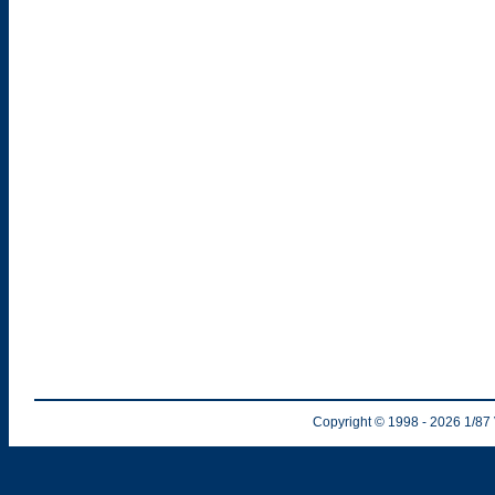
Copyright © 1998
- 2026
1/87 