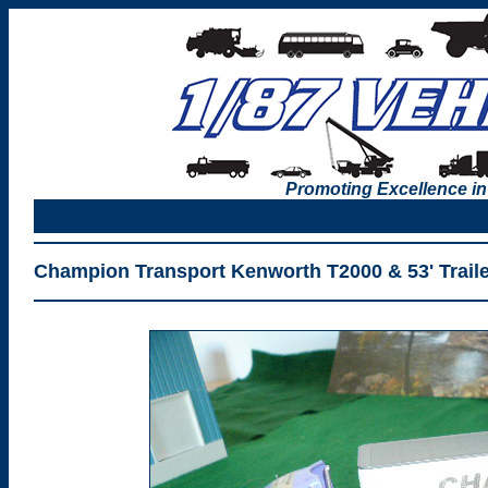
Promoting Excellence in
Champion Transport Kenworth T2000 & 53' Traile