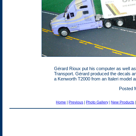
Gérard Rioux put his computer as well as
Transport. Gérard produced the decals an
a Kenworth T2000 from an Italeri model and
Posted 
Home
|
Previous
|
Photo Gallery
|
New Products