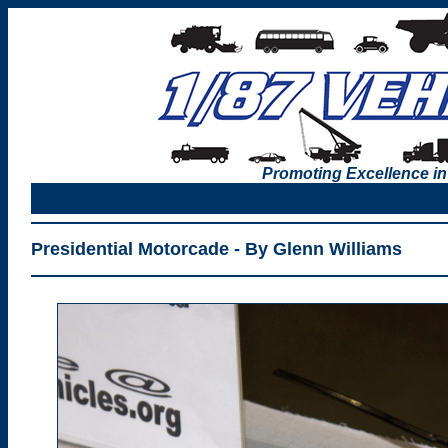
Promoting Excellence in
Presidential Motorcade - By Glenn Williams