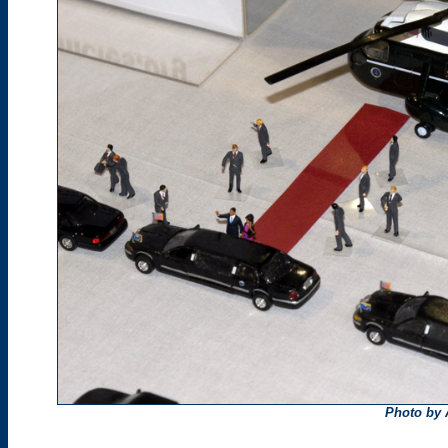
Photo by