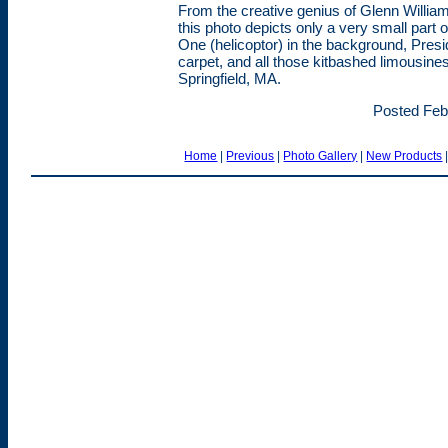
From the creative genius of Glenn Willia
this photo depicts only a very small part o
One (helicoptor) in the background, Pres
carpet, and all those kitbashed limousine
Springfield, MA.
Posted Feb
Home
|
Previous
|
Photo Gallery
|
New Products