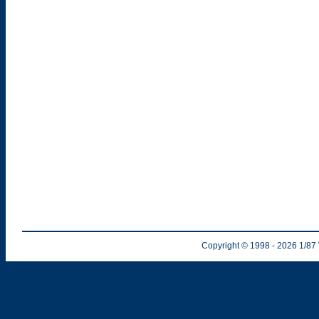
Copyright © 1998
- 2026
1/87 