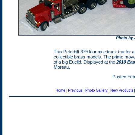
Photo by
This Peterbilt 379 four axle truck tractor
collectible brass models. The prime mover
of a big Euclid. Displayed at the
2010 Eas
Moreau.
Posted Feb
Home
|
Previous
|
Photo Gallery
|
New Products