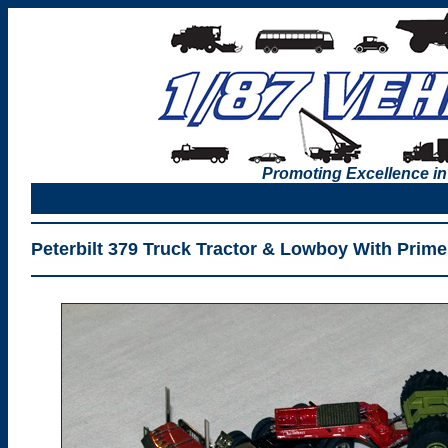
Promoting Excellence in
Peterbilt 379 Truck Tractor & Lowboy With Prim