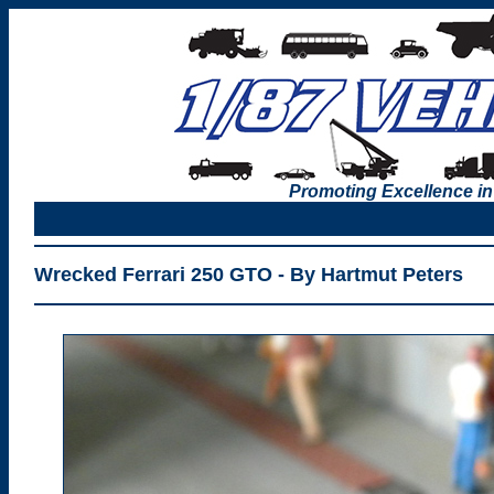
Promoting Excellence in
Wrecked Ferrari 250 GTO - By Hartmut Peters