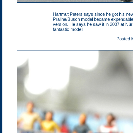
Hartmut Peters says since he got his ne
Praline/Busch model became expendable. 
version. He says he saw it in 2007 at Nür
fantastic model!
Posted 