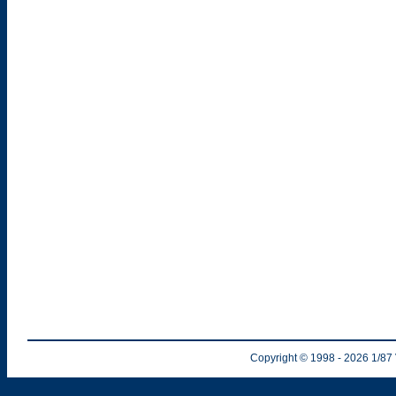
Copyright © 1998
- 2026
1/87 