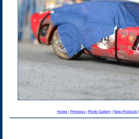
Home
|
Previous
|
Photo Gallery
|
New Products