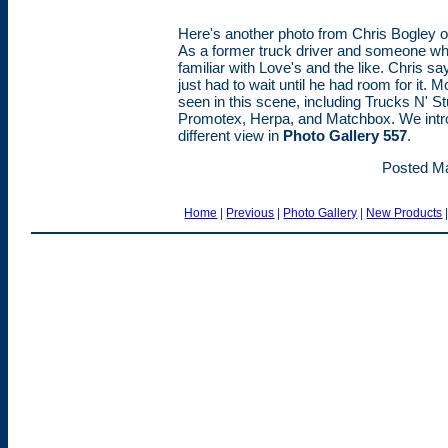
Here's another photo from Chris Bogley of
As a former truck driver and someone who
familiar with Love's and the like. Chris s
just had to wait until he had room for it
seen in this scene, including Trucks N' Stu
Promotex, Herpa, and Matchbox. We intro
different view in
Photo Gallery 557
.
Posted Ma
Home
|
Previous
|
Photo Gallery
|
New Products