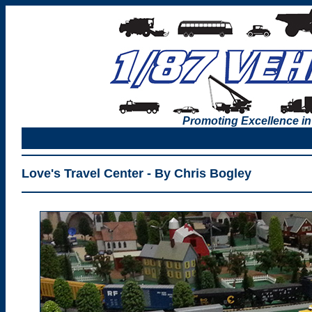
Promoting Excellence in
Love's Travel Center - By Chris Bogley