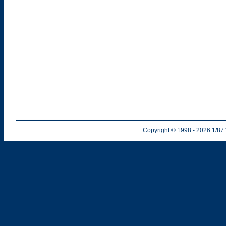
Copyright © 1998
- 2026
1/87 