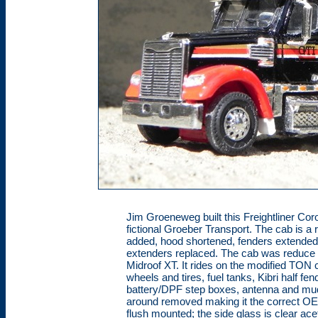
Jim Groeneweg built this Freightliner Coro
fictional Groeber Transport. The cab is a r
added, hood shortened, fenders extended 
extenders replaced. The cab was reduce
Midroof XT. It rides on the modified TON
wheels and tires, fuel tanks, Kibri half fe
battery/DPF step boxes, antenna and mud
around removed making it the correct OEM 
flush mounted; the side glass is clear ace