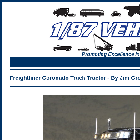
Promoting Excellence in
Freightliner Coronado Truck Tractor - By Jim G