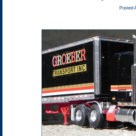
Posted A