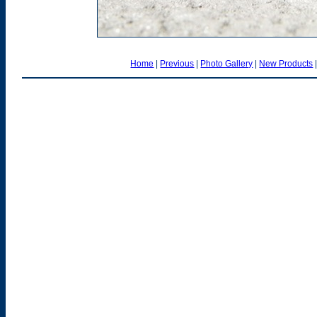
Home
|
Previous
|
Photo Gallery
|
New Products