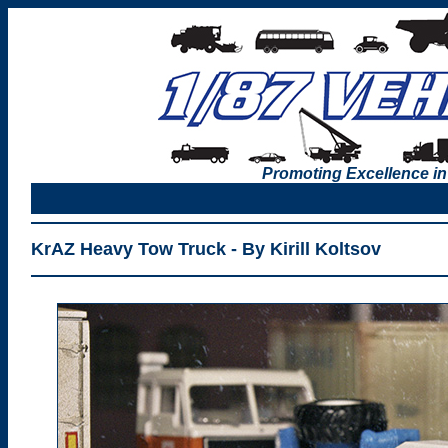
Promoting Excellence in
KrAZ Heavy Tow Truck - By Kirill Koltsov