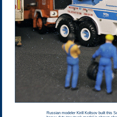
Russian modeler Kirill Koltsov built this 