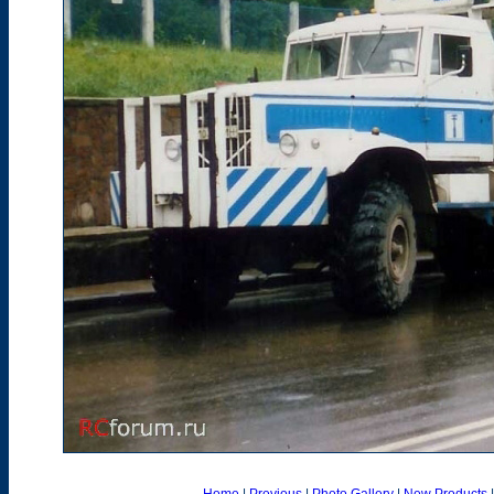
Home
|
Previous
|
Photo Gallery
|
New Products