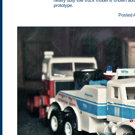
heavy duty tow truck model is shown abov
prototype.
Posted A