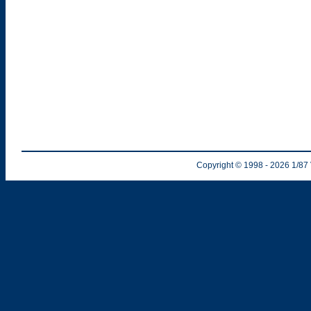
Copyright © 1998
- 2026
1/87 