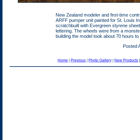
New Zealand modeler and first-time contri
ARFF pumper unit painted for St. Louis In
scratchbuilt with Evergreen styrene sheet
lettering. The wheels were from a monster
building the model took about 70 hours t
Posted A
Home
|
Previous
|
Photo Gallery
|
New Products