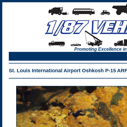
Promoting Excellence in
St. Louis International Airport Oshkosh P-15 AR