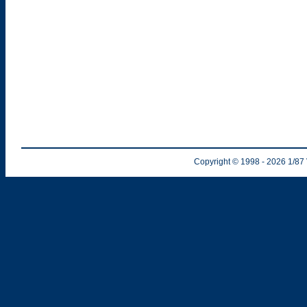
Copyright © 1998
- 2026
1/87 