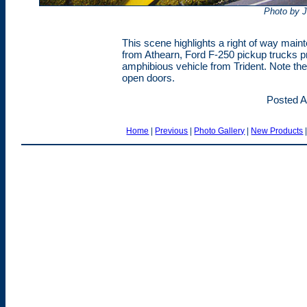
Photo by 
This scene highlights a right of way mai
from Athearn, Ford F-250 pickup trucks p
amphibious vehicle from Trident. Note the
open doors.
Posted A
Home
|
Previous
|
Photo Gallery
|
New Products