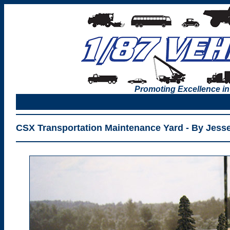
Promoting Excellence in
CSX Transportation Maintenance Yard - By Jess