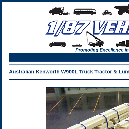
Promoting Excellence in
Australian Kenworth W900L Truck Tractor & Lum