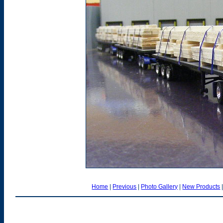
Home
|
Previous
|
Photo Gallery
|
New Products