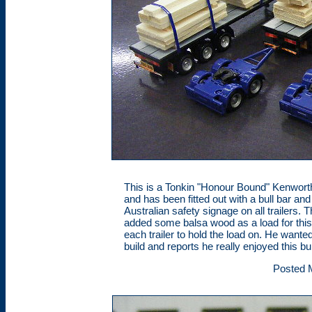
This is a Tonkin "Honour Bound" Kenworth
and has been fitted out with a bull bar and
Australian safety signage on all trailers
added some balsa wood as a load for this
each trailer to hold the load on. He want
build and reports he really enjoyed this bui
Posted 