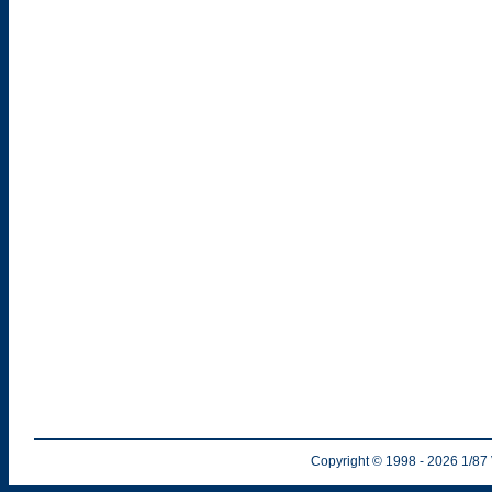
Copyright © 1998
- 2026
1/87 