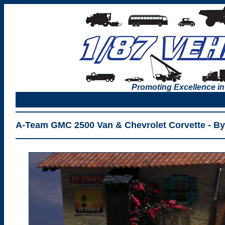
Promoting Excellence in
A-Team GMC 2500 Van & Chevrolet Corvette - By