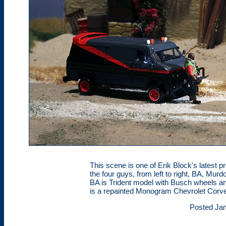
This scene is one of Erik Block's latest 
the four guys, from left to right, BA, Mu
BA is Trident model with Busch wheels a
is a repainted Monogram Chevrolet Corve
Posted Jan