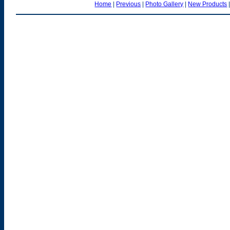
Home
|
Previous
|
Photo Gallery
|
New Products