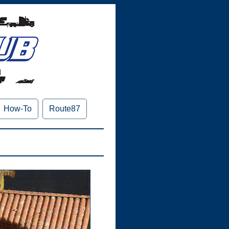
How-To
Route87