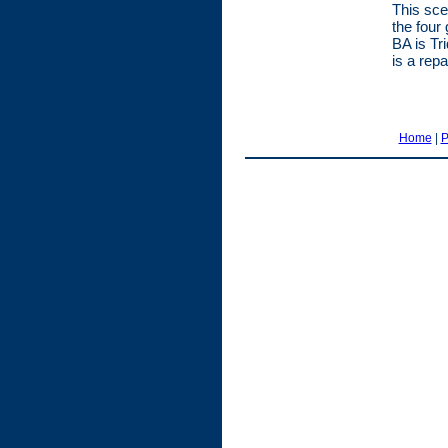
This sce
the four
BA is Tr
is a rep
Home
|
P