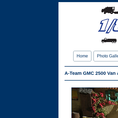
Home
Photo Gall
A-Team GMC 2500 Van & 