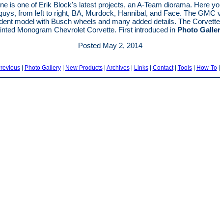
ne is one of Erik Block's latest projects, an A-Team diorama. Here y
 guys, from left to right, BA, Murdock, Hannibal, and Face. The GMC 
ident model with Busch wheels and many added details. The Corvette
ainted Monogram Chevrolet Corvette. First introduced in
Photo Galle
Posted May 2, 2014
revious
|
Photo Gallery
|
New Products
|
Archives
|
Links
|
Contact
|
Tools
|
How-To