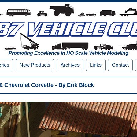
Promoting Excellence in HO Scale Vehicle Modeling
eries
New Products
Archives
Links
Contact
Chevrolet Corvette - By Erik Block