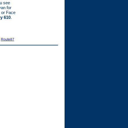
ou see
van for
 or Face
ry 610
.
|
Route87