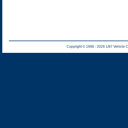
Copyright © 1998
- 2026
1/87 Vehicle C