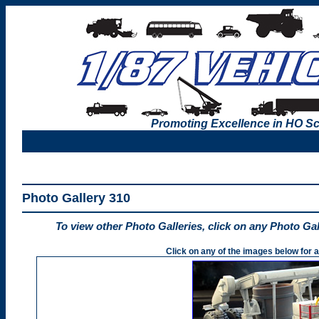
Promoting Excellence in HO Sc
Photo Gallery 310
To view other Photo Galleries, click on any Photo Ga
Click on any of the images below for a