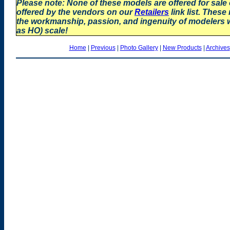
Please note: None of these models are offered for sale
offered by the vendors on our
Retailers
link list. These
the workmanship, passion, and ingenuity of modelers
as HO) scale!
Home
|
Previous
|
Photo Gallery
|
New Products
|
Archives