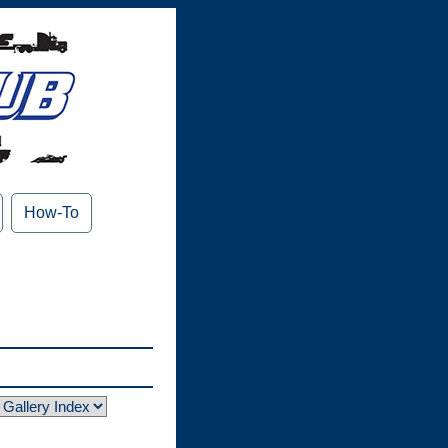
How-To