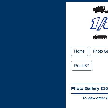
Home
Photo Ga
Route87
Photo Gallery 316
To view other 