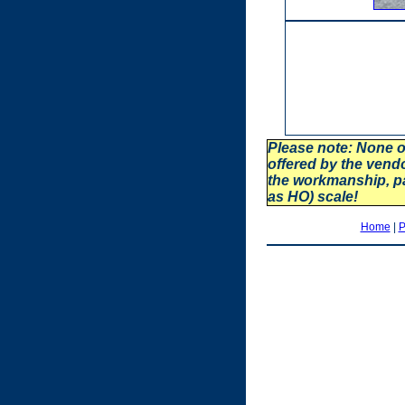
Please note: None o
offered by the vend
the workmanship, p
as HO) scale!
Home
|
P