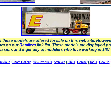
f these models are offered for sale on this web site. Howev
ors on our
Retailers
link list. These models are displayed pr
assion, and ingenuity of modelers who love working in 1/
revious
|
Photo Gallery
|
New Products
|
Archives
|
Links
|
Contact
|
Tools
|
How-To