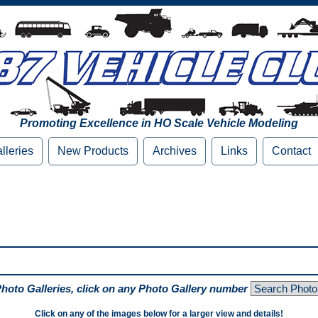
Promoting Excellence in HO Scale Vehicle Modeling
lleries
New Products
Archives
Links
Contact
Photo Galleries, click on any Photo Gallery number
Click on any of the images below for a larger view and details!