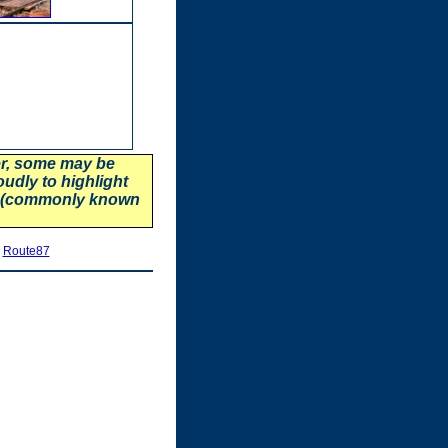
er, some may be
oudly to highlight
87 (commonly known
|
Route87