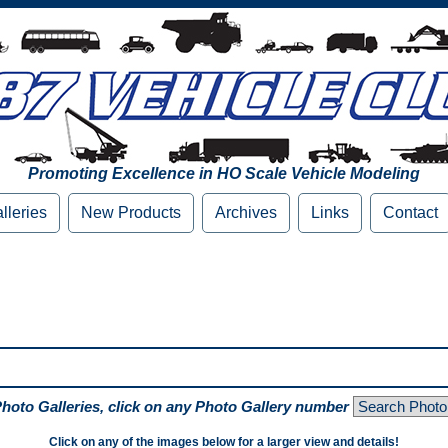
Promoting Excellence in HO Scale Vehicle Modeling
lleries
New Products
Archives
Links
Contact
Photo Galleries, click on any Photo Gallery number
Click on any of the images below for a larger view and details!