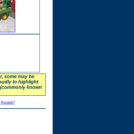
er, some may be
oudly to highlight
87 (commonly known
|
Route87