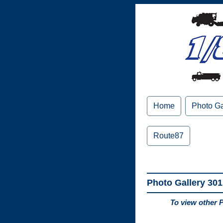
Home
Photo Ga
Route87
Photo Gallery 301
To view other 