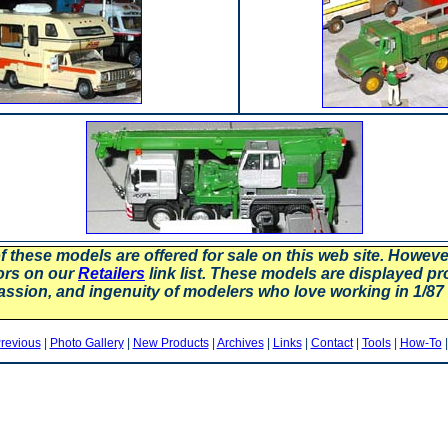
f these models are offered for sale on this web site. Howev
ors on our
Retailers
link list. These models are displayed pr
assion, and ingenuity of modelers who love working in 1/
revious
|
Photo Gallery
|
New Products
|
Archives
|
Links
|
Contact
|
Tools
|
How-To