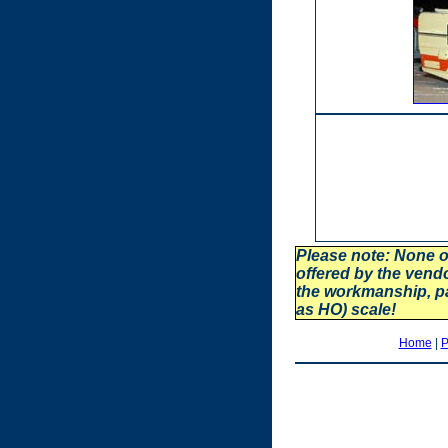
Please note: None o
offered by the vend
the workmanship, p
as HO) scale!
Home
|
P