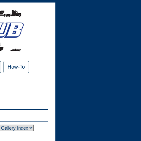
How-To