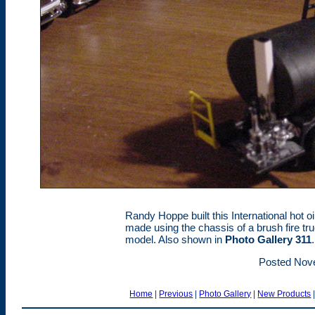
Randy Hoppe built this International hot o
made using the chassis of a brush fire tr
model. Also shown in
Photo Gallery 311
.
Posted Nov
Home
|
Previous
|
Photo Gallery
|
New Products