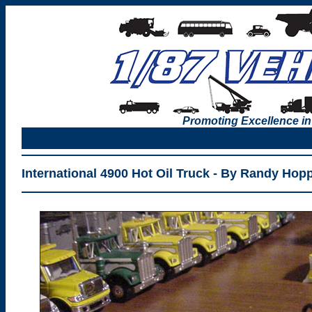
Promoting Excellence in
International 4900 Hot Oil Truck - By Randy Hop