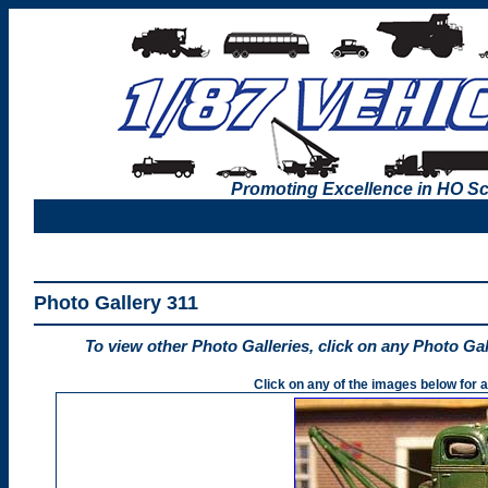
Promoting Excellence in HO Sc
Photo Gallery 311
To view other Photo Galleries, click on any Photo Ga
Click on any of the images below for a