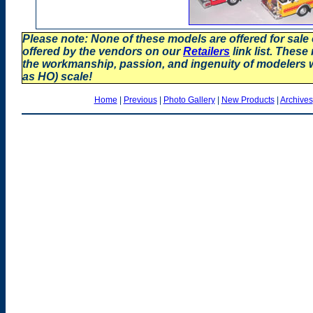
Please note: None of these models are offered for sale
offered by the vendors on our
Retailers
link list. These
the workmanship, passion, and ingenuity of modelers
as HO) scale!
Home
|
Previous
|
Photo Gallery
|
New Products
|
Archives