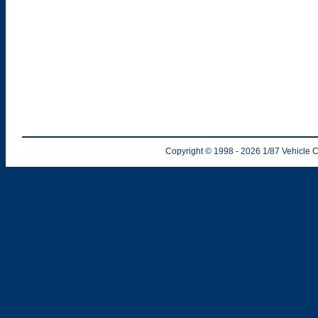
Copyright © 1998
- 2026
1/87 Vehicle C